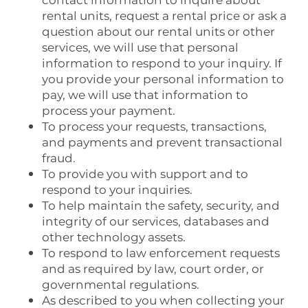
contact information to inquire about
rental units, request a rental price or ask a
question about our rental units or other
services, we will use that personal
information to respond to your inquiry. If
you provide your personal information to
pay, we will use that information to
process your payment.
To process your requests, transactions,
and payments and prevent transactional
fraud.
To provide you with support and to
respond to your inquiries.
To help maintain the safety, security, and
integrity of our services, databases and
other technology assets.
To respond to law enforcement requests
and as required by law, court order, or
governmental regulations.
As described to you when collecting your