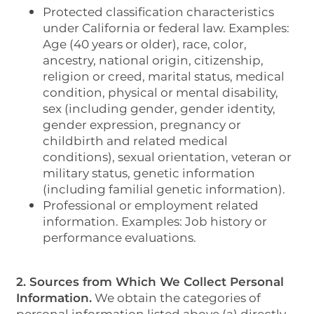
Protected classification characteristics
under California or federal law. Examples:
Age (40 years or older), race, color,
ancestry, national origin, citizenship,
religion or creed, marital status, medical
condition, physical or mental disability,
sex (including gender, gender identity,
gender expression, pregnancy or
childbirth and related medical
conditions), sexual orientation, veteran or
military status, genetic information
(including familial genetic information).
Professional or employment related
information. Examples: Job history or
performance evaluations.
2. Sources from Which We Collect Personal
Information.
We obtain the categories of