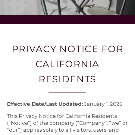
PRIVACY NOTICE FOR
CALIFORNIA
RESIDENTS
Effective Date/Last Updated:
January 1, 2025
This Privacy Notice for California Residents
(“Notice”) of the company (“Company”, “we” or
“our”) applies solely to all visitors, users, and