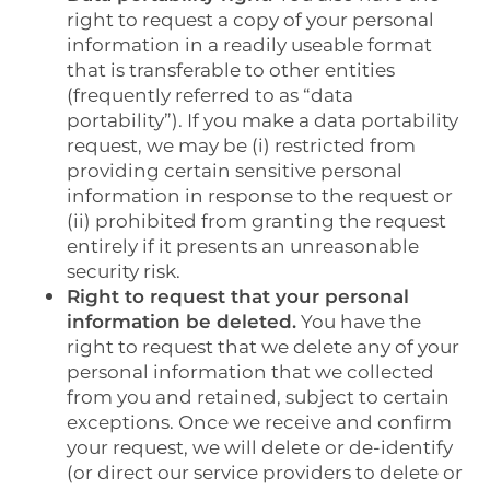
right to request a copy of your personal
CONTACT US
information in a readily useable format
that is transferable to other entities
(frequently referred to as “data
RESIDENTS
portability”). If you make a data portability
request, we may be (i) restricted from
providing certain sensitive personal
information in response to the request or
(ii) prohibited from granting the request
entirely if it presents an unreasonable
security risk.
Right to request that your personal
information be deleted.
You have the
right to request that we delete any of your
personal information that we collected
from you and retained, subject to certain
exceptions. Once we receive and confirm
your request, we will delete or de-identify
(or direct our service providers to delete or