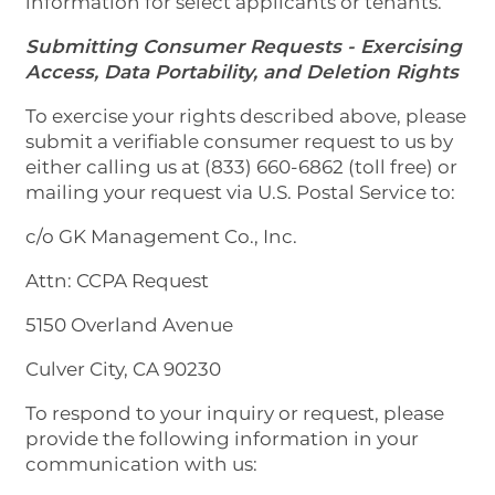
information for select applicants or tenants.
Submitting Consumer Requests - Exercising
Access, Data Portability, and Deletion Rights
To exercise your rights described above, please
submit a verifiable consumer request to us by
either calling us at (833) 660-6862 (toll free) or
mailing your request via U.S. Postal Service to:
c/o GK Management Co., Inc.
Attn: CCPA Request
5150 Overland Avenue
Culver City, CA 90230
To respond to your inquiry or request, please
provide the following information in your
communication with us: