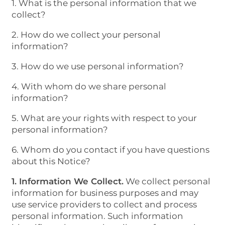
1. What is the personal information that we
collect?
2. How do we collect your personal
information?
3. How do we use personal information?
4. With whom do we share personal
information?
5. What are your rights with respect to your
personal information?
6. Whom do you contact if you have questions
about this Notice?
1. Information We Collect.
We collect personal
information for business purposes and may
use service providers to collect and process
personal information. Such information