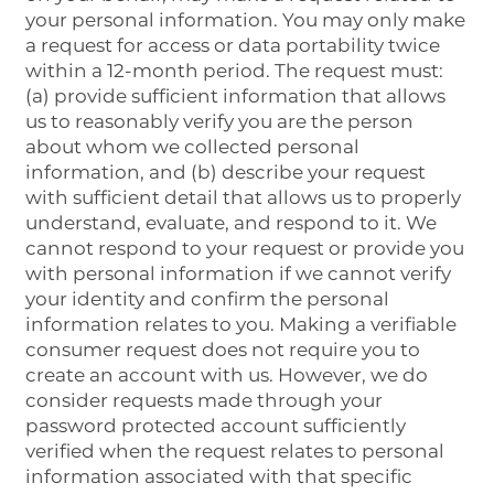
your personal information. You may only make
a request for access or data portability twice
within a 12-month period. The request must:
(a) provide sufficient information that allows
us to reasonably verify you are the person
about whom we collected personal
information, and (b) describe your request
with sufficient detail that allows us to properly
understand, evaluate, and respond to it. We
cannot respond to your request or provide you
with personal information if we cannot verify
your identity and confirm the personal
information relates to you. Making a verifiable
consumer request does not require you to
create an account with us. However, we do
consider requests made through your
password protected account sufficiently
verified when the request relates to personal
information associated with that specific