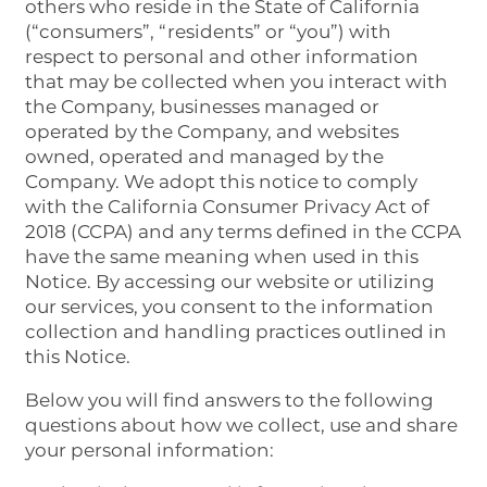
others who reside in the State of California
(“consumers”, “residents” or “you”) with
respect to personal and other information
that may be collected when you interact with
the Company, businesses managed or
operated by the Company, and websites
owned, operated and managed by the
Company. We adopt this notice to comply
with the California Consumer Privacy Act of
2018 (CCPA) and any terms defined in the CCPA
have the same meaning when used in this
Notice. By accessing our website or utilizing
our services, you consent to the information
collection and handling practices outlined in
this Notice.
Below you will find answers to the following
questions about how we collect, use and share
your personal information: