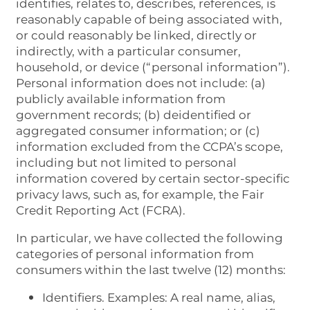
identifies, relates to, describes, references, is
reasonably capable of being associated with,
or could reasonably be linked, directly or
indirectly, with a particular consumer,
household, or device (“personal information”).
Personal information does not include: (a)
publicly available information from
government records; (b) deidentified or
aggregated consumer information; or (c)
information excluded from the CCPA’s scope,
including but not limited to personal
information covered by certain sector-specific
privacy laws, such as, for example, the Fair
Credit Reporting Act (FCRA).
In particular, we have collected the following
categories of personal information from
consumers within the last twelve (12) months:
Identifiers. Examples: A real name, alias,