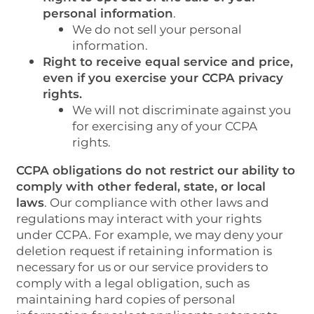
personal information
.
We do not sell your personal
information.
Right to receive equal service and price,
even if you exercise your CCPA privacy
rights.
We will not discriminate against you
for exercising any of your CCPA
rights.
CCPA obligations do not restrict our ability to
comply with other federal, state, or local
laws
. Our compliance with other laws and
regulations may interact with your rights
under CCPA. For example, we may deny your
deletion request if retaining information is
necessary for us or our service providers to
comply with a legal obligation, such as
maintaining hard copies of personal