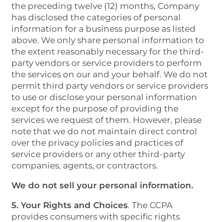
the preceding twelve (12) months, Company
has disclosed the categories of personal
information for a business purpose as listed
above. We only share personal information to
the extent reasonably necessary for the third-
party vendors or service providers to perform
the services on our and your behalf. We do not
permit third party vendors or service providers
to use or disclose your personal information
except for the purpose of providing the
services we request of them. However, please
note that we do not maintain direct control
over the privacy policies and practices of
service providers or any other third-party
companies, agents, or contractors.
We do not sell your personal information.
5. Your Rights and Choices
. The CCPA
provides consumers with specific rights