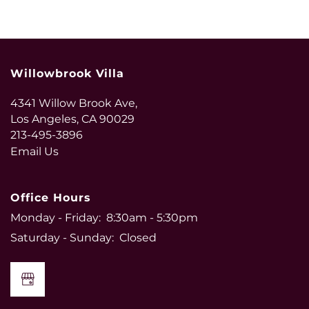
Willowbrook Villa
4341 Willow Brook Ave,
Los Angeles
,
CA
90029
213-495-3896
Email Us
Office Hours
Monday - Friday:
8:30am - 5:30pm
Saturday - Sunday:
Closed