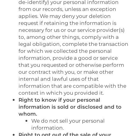
de-identify) your personal information
from our records, unless an exception
applies. We may deny your deletion
request if retaining the information is
necessary for us or our service provider(s)
to, among other things, comply with a
legal obligation, complete the transaction
for which we collected the personal
information, provide a good or service
that you requested or otherwise perform
our contract with you, or make other
internal and lawful uses of that
information that are compatible with the
context in which you provided it.
Right to know if your personal
information is sold or disclosed and to
whom.
We do not sell your personal
information.
Right to opt out of the sale of your