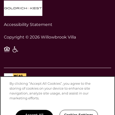
Accessibility Statement
Copyright ©
2026
Willowbrook Villa
Equal Opportunity Housing
Handicap Friendly
By clicking “Accept All Cookies”, you agree to the
Disclosures & Licenses
storing of cookies on your device to enhance site
Privacy Policy
navigation, analyze site usage, and assist in our
marketing efforts.
ADA Policy & Fair Housing