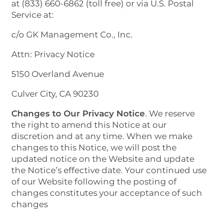
at (833) 660-6862 (toll free) or via U.S. Postal
Service at:
c/o GK Management Co., Inc.
Attn: Privacy Notice
5150 Overland Avenue
Culver City, CA 90230
Changes to Our Privacy Notice
. We reserve
the right to amend this Notice at our
discretion and at any time. When we make
changes to this Notice, we will post the
updated notice on the Website and update
the Notice’s effective date. Your continued use
of our Website following the posting of
changes constitutes your acceptance of such
changes