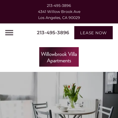
213-495-3896
4341 Willow Brook Ave
Los Angeles, CA 90029
213-495-3896
LEASE NOW