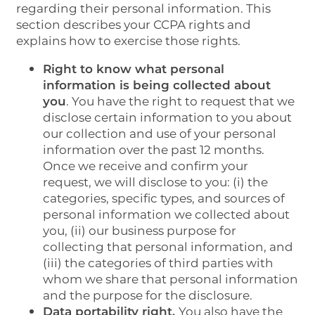
regarding their personal information. This
section describes your CCPA rights and
explains how to exercise those rights.
Right to know what personal
information is being collected about
HOME
you
. You have the right to request that we
disclose certain information to you about
our collection and use of your personal
PHOTO GALLERY
information over the past 12 months.
Once we receive and confirm your
request, we will disclose to you: (i) the
AMENITIES
categories, specific types, and sources of
personal information we collected about
you, (ii) our business purpose for
PET POLICY
collecting that personal information, and
(iii) the categories of third parties with
whom we share that personal information
NEIGHBORHOOD
and the purpose for the disclosure.
Data portability right.
You also have the