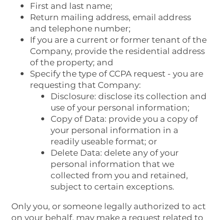
First and last name;
Return mailing address, email address
and telephone number;
If you are a current or former tenant of the
Company, provide the residential address
of the property; and
Specify the type of CCPA request - you are
requesting that Company:
Disclosure: disclose its collection and
use of your personal information;
Copy of Data: provide you a copy of
your personal information in a
readily useable format; or
Delete Data: delete any of your
personal information that we
collected from you and retained,
subject to certain exceptions.
Only you, or someone legally authorized to act
on your behalf, may make a request related to