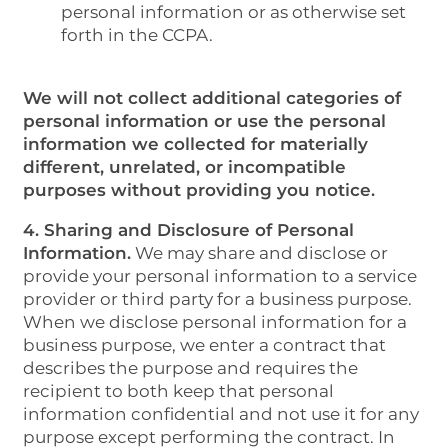
personal information or as otherwise set
forth in the CCPA.
We will not collect additional categories of
personal information or use the personal
information we collected for materially
different, unrelated, or incompatible
purposes without providing you notice.
4. Sharing and Disclosure of Personal
Information.
We may share and disclose or
provide your personal information to a service
provider or third party for a business purpose.
When we disclose personal information for a
business purpose, we enter a contract that
describes the purpose and requires the
recipient to both keep that personal
information confidential and not use it for any
purpose except performing the contract. In