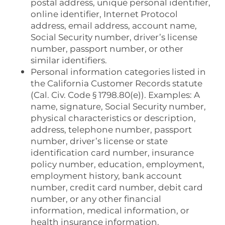
postal address, unique personal identifier,
online identifier, Internet Protocol
address, email address, account name,
Social Security number, driver’s license
number, passport number, or other
similar identifiers.
Personal information categories listed in
the California Customer Records statute
(Cal. Civ. Code § 1798.80(e)). Examples: A
name, signature, Social Security number,
physical characteristics or description,
address, telephone number, passport
number, driver’s license or state
identification card number, insurance
policy number, education, employment,
employment history, bank account
number, credit card number, debit card
number, or any other financial
information, medical information, or
health insurance information.