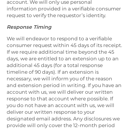
account. We will only use personal
information provided in a verifiable consumer
request to verify the requestor’s identity.
Response Timing
We will endeavor to respond to a verifiable
consumer request within 45 days of its receipt.
If we require additional time beyond the 45
days, we are entitled to an extension up to an
additional 45 days (for a total response
timeline of 90 days). If an extension is
necessary, we will inform you of the reason
and extension period in writing. If you have an
account with us, we will deliver our written
response to that account where possible. If
you do not have an account with us, we will
deliver our written response to your
designated email address. Any disclosures we
provide will only cover the 12-month period