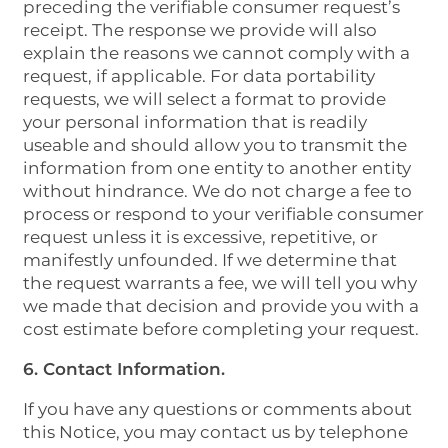
preceding the verifiable consumer request’s
receipt. The response we provide will also
explain the reasons we cannot comply with a
request, if applicable. For data portability
requests, we will select a format to provide
your personal information that is readily
useable and should allow you to transmit the
information from one entity to another entity
without hindrance. We do not charge a fee to
process or respond to your verifiable consumer
request unless it is excessive, repetitive, or
manifestly unfounded. If we determine that
the request warrants a fee, we will tell you why
we made that decision and provide you with a
cost estimate before completing your request.
6. Contact Information.
If you have any questions or comments about
this Notice, you may contact us by telephone