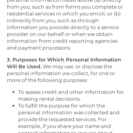
personal information listed above (a) directly
from you, such as from forms you complete or
residential services in which you enroll, or (b)
indirectly from you, such as through
information you provide directly to a service
provider on our behalf or when we obtain
information from credit reporting agencies
and payment processors.
3. Purposes for Which Personal Information
Will Be Used.
We may use, or disclose the
personal information we collect, for one or
more of the following purposes:
To assess credit and other information for
making rental decisions.
To fulfill the purpose for which the
personal information was collected and
provide the requested services. For
example, if you share your name and